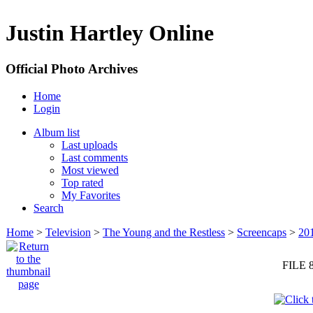
Justin Hartley Online
Official Photo Archives
Home
Login
Album list
Last uploads
Last comments
Most viewed
Top rated
My Favorites
Search
Home
>
Television
>
The Young and the Restless
>
Screencaps
>
20
FILE 