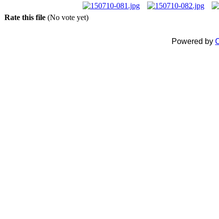
Rate this file
(No vote yet)
Powered by
C