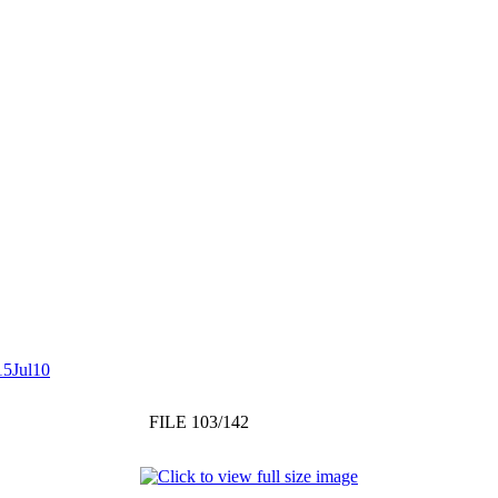
15Jul10
FILE 103/142