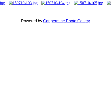
Powered by
Coppermine Photo Gallery