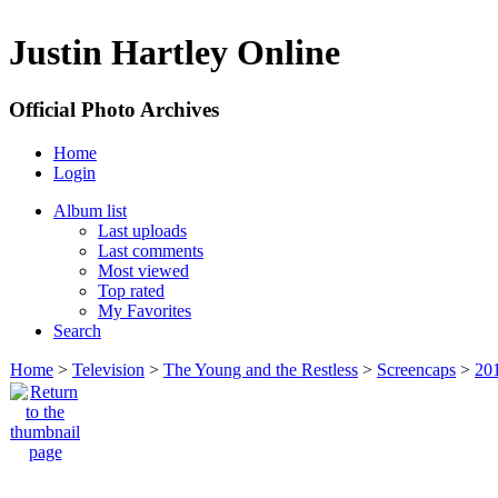
Justin Hartley Online
Official Photo Archives
Home
Login
Album list
Last uploads
Last comments
Most viewed
Top rated
My Favorites
Search
Home
>
Television
>
The Young and the Restless
>
Screencaps
>
20