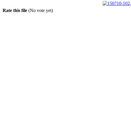
Rate this file
(No vote yet)