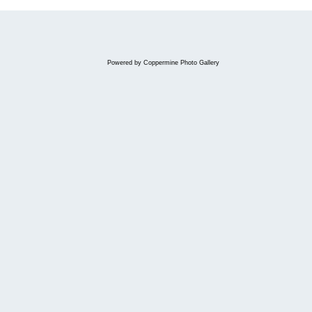
Powered by
Coppermine Photo Gallery