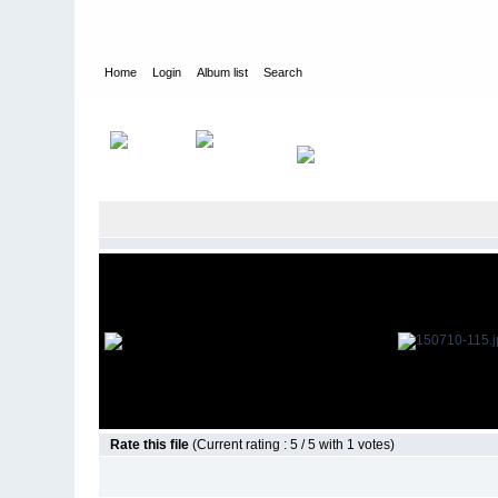
Home
Login
Album list
Search
Home
>
Television
>
The Young and the Restless
>
Screencap
Rate this file
(Current rating : 5 / 5 with 1 votes)