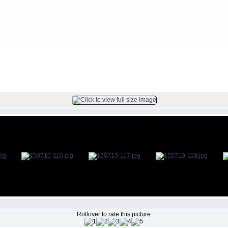
s
>
2015Jul10
FILE 116/142
Rollover to rate this picture