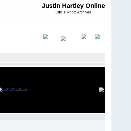
Justin Hartley Online
Official Photo Archives