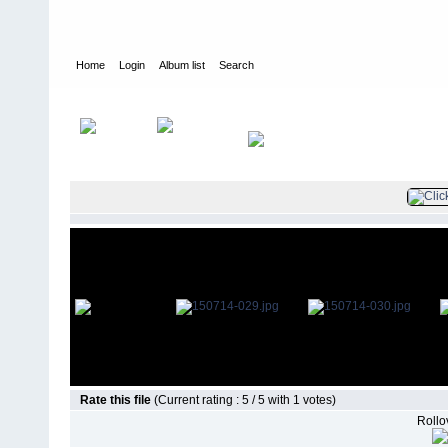
Home
Login
Album list
Search
Home
>
Television
>
The Young and the Restless
>
Screencaps
>
Rate this file
(Current rating : 5 / 5 with 1 votes)
Rollov