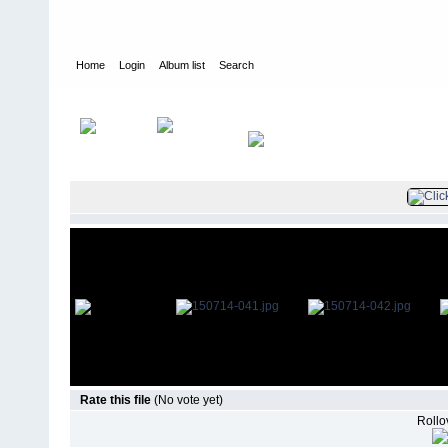
Home
Login
Album list
Search
Home
>
Television
>
The Young and the Restless
>
Screencaps
>
Rate this file
(No vote yet)
Rollov