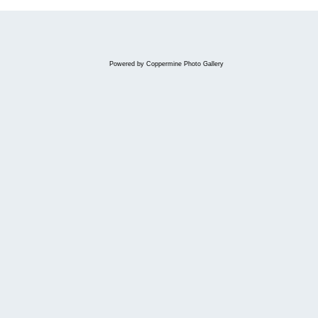
Powered by
Coppermine Photo Gallery