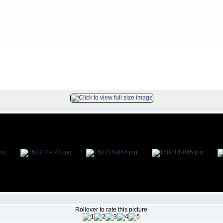
s
>
2015Jul14
FILE 44/85
Rollover to rate this picture