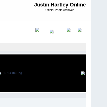
Justin Hartley Online
Official Photo Archives