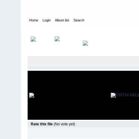
Home
Login
Album list
Search
Home
>
Television
>
The Young and the Restless
>
Screencap
Rate this file
(No vote yet)