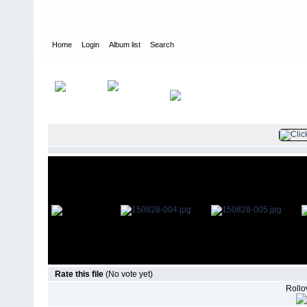
Home
Login
Album list
Search
Home
>
Television
>
The Young and the Restless
>
Screencaps
>
Rate this file
(No vote yet)
Rollov