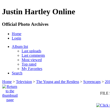
Justin Hartley Online
Official Photo Archives
Home
Login
Album list
Last uploads
Last comments
Most viewed
Top rated
My Favorites
Search
Home
>
Television
>
The Young and the Restless
>
Screencaps
>
20
FILE 