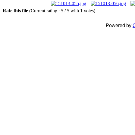
Rate this file
(Current rating : 5 / 5 with 1 votes)
Powered by
C