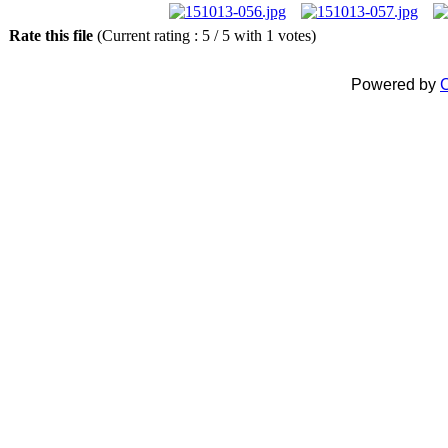
Rate this file
(Current rating : 5 / 5 with 1 votes)
Powered by
C