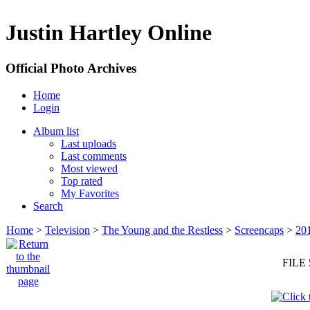
Justin Hartley Online
Official Photo Archives
Home
Login
Album list
Last uploads
Last comments
Most viewed
Top rated
My Favorites
Search
Home
>
Television
>
The Young and the Restless
>
Screencaps
>
20
FILE 