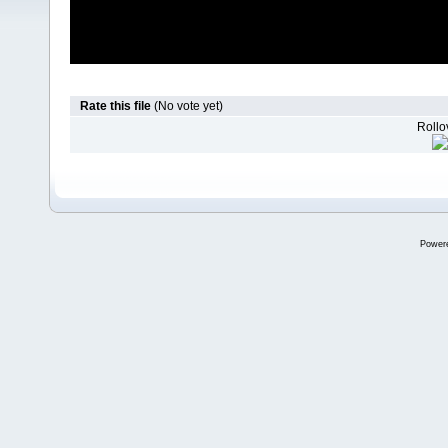
Rate this file
(No vote yet)
Rollov
Power