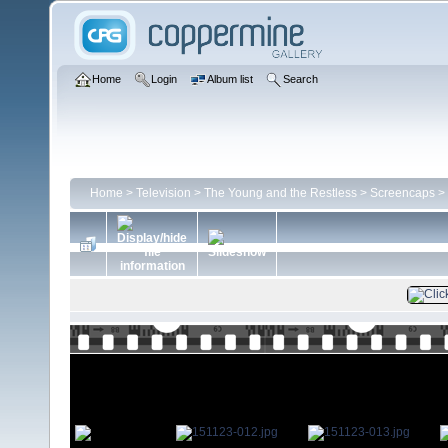
Home
Login
Album list
Search
Home
>
Television
>
The Young and the Restless
>
Screencaps
>