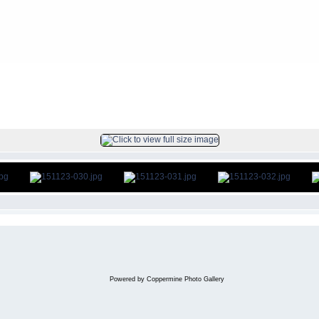
s
>
2015Nov23
FILE 31/46
Powered by
Coppermine Photo Gallery