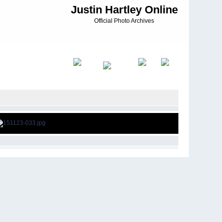
Justin Hartley Online
Official Photo Archives