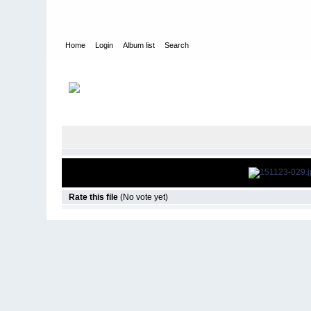
Home
Login
Album list
Search
Home
>
Television
>
The Young and the Restless
>
Screencap
Rate this file
(No vote yet)