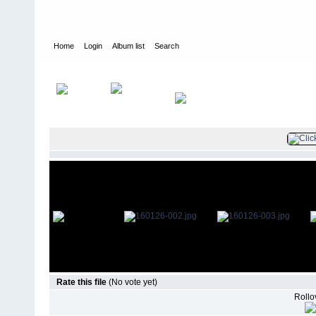
Home
Login
Album list
Search
Home
>
Television
>
The Young and the Restless
>
Screencaps
>
Rate this file
(No vote yet)
Rollov