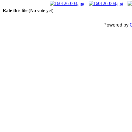
Rate this file
(No vote yet)
Powered by
C