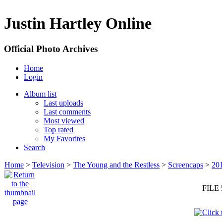
Justin Hartley Online
Official Photo Archives
Home
Login
Album list
Last uploads
Last comments
Most viewed
Top rated
My Favorites
Search
Home
>
Television
>
The Young and the Restless
>
Screencaps
>
20
FILE 