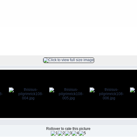
ck
FILE 5/104
Rollover to rate this picture