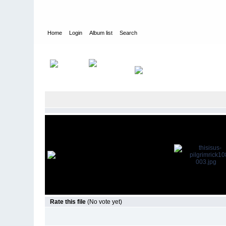
Home
Login
Album list
Search
Home
>
Television
>
This Is Us
>
Screencaps
>
1.08 Pilgrim Ri
Rate this file
(No vote yet)