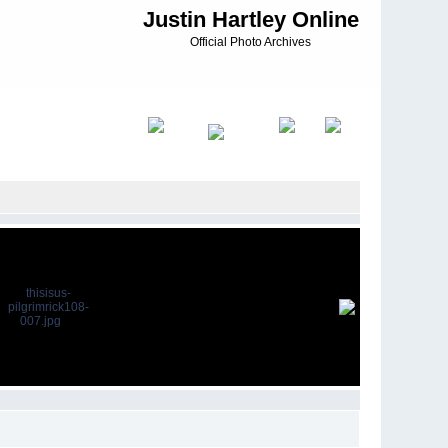
Justin Hartley Online
Official Photo Archives