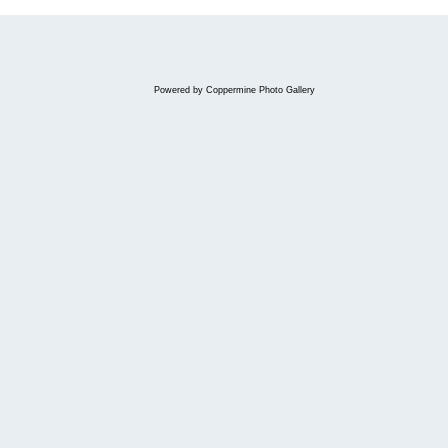
Powered by
Coppermine Photo Gallery