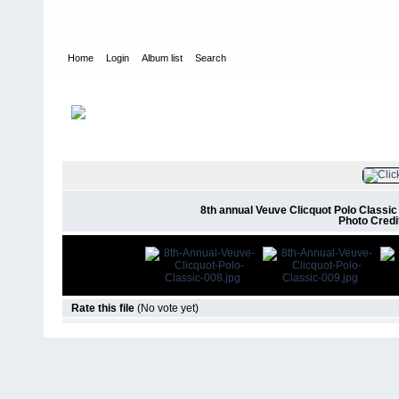
Home
Login
Album list
Search
Home
>
Events & Appearances
>
2017
>
8th Annual Veuve Clicqu
FILE 10/17
8th annual Veuve Clicquot Polo Classic 
Photo Credi
Rate this file
(No vote yet)