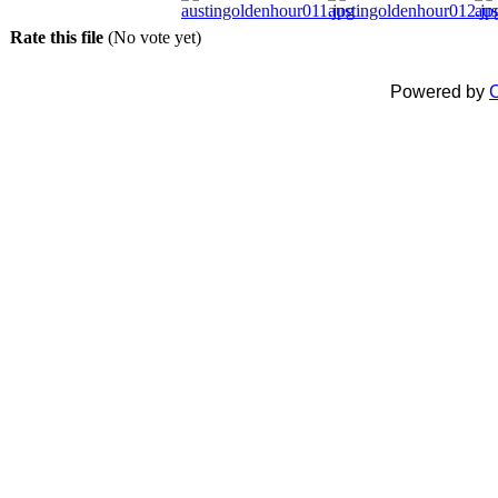
Rate this file
(No vote yet)
Powered by
C