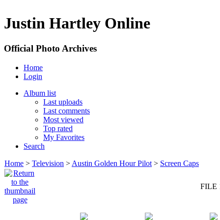
Justin Hartley Online
Official Photo Archives
Home
Login
Album list
Last uploads
Last comments
Most viewed
Top rated
My Favorites
Search
Home
>
Television
>
Austin Golden Hour Pilot
>
Screen Caps
FILE 