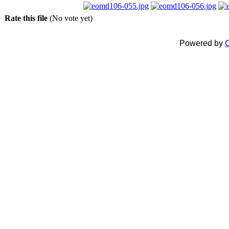
Rate this file
(No vote yet)
Powered by
C