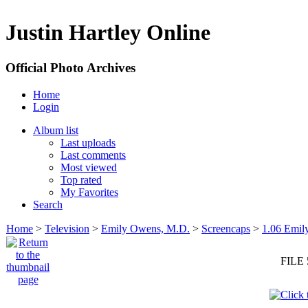
Justin Hartley Online
Official Photo Archives
Home
Login
Album list
Last uploads
Last comments
Most viewed
Top rated
My Favorites
Search
Home
>
Television
>
Emily Owens, M.D.
>
Screencaps
>
1.06 Emily
FILE 