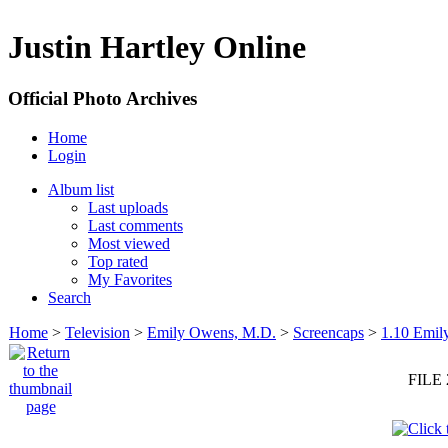
Justin Hartley Online
Official Photo Archives
Home
Login
Album list
Last uploads
Last comments
Most viewed
Top rated
My Favorites
Search
Home
>
Television
>
Emily Owens, M.D.
>
Screencaps
>
1.10 Emil
FILE 