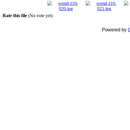
Rate this file
(No vote yet)
Powered by
C