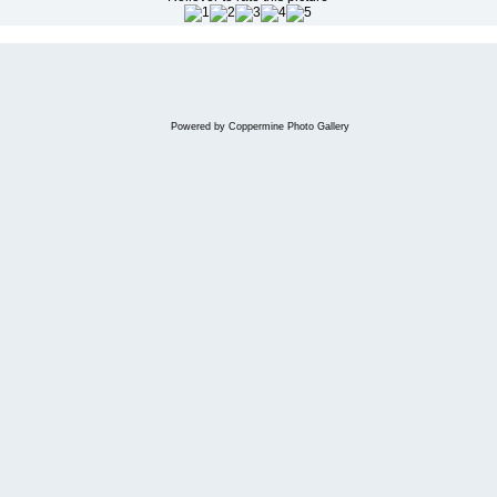
Powered by
Coppermine Photo Gallery