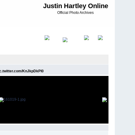
Justin Hartley Online
Official Photo Archives
 pic.twitter.com/KnJkpDkPl0