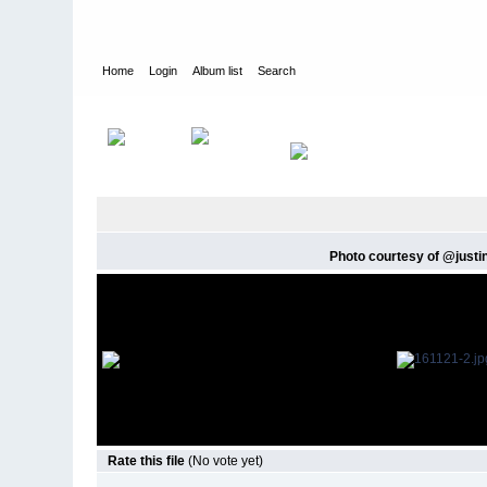
Home
Login
Album list
Search
Home
>
Twitter Images
>
Twitter, Instagram and Mobile Upload
Photo courtesy of @justinh
Rate this file
(No vote yet)