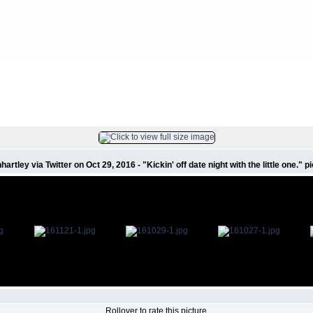
s
FILE 8/223
artley via Twitter on Oct 29, 2016 - "Kickin' off date night with the little one."
Rollover to rate this picture