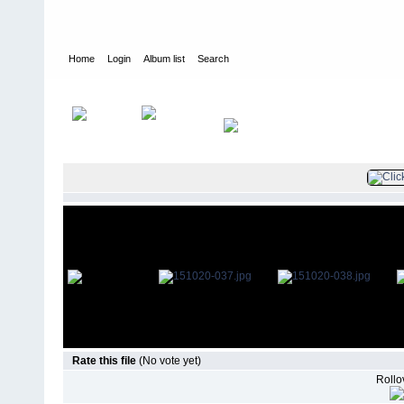
Home
Login
Album list
Search
Home
>
Television
>
The Young and the Restless
>
Screencaps
>
Rate this file
(No vote yet)
Rollov