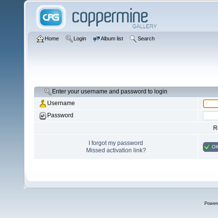
Home
Login
Album list
Search
Enter your username and password to login
Username
Password
R
I forgot my password
O
Missed activation link?
Power