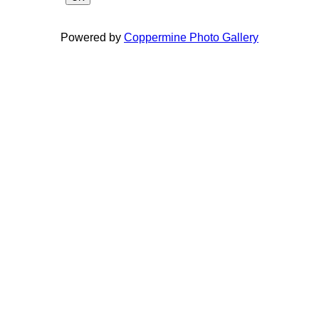
Powered by
Coppermine Photo Gallery