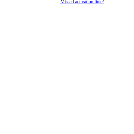
Missed activation link?