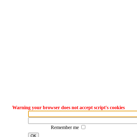
Warning your browser does not accept script's cookies
Remember me
OK