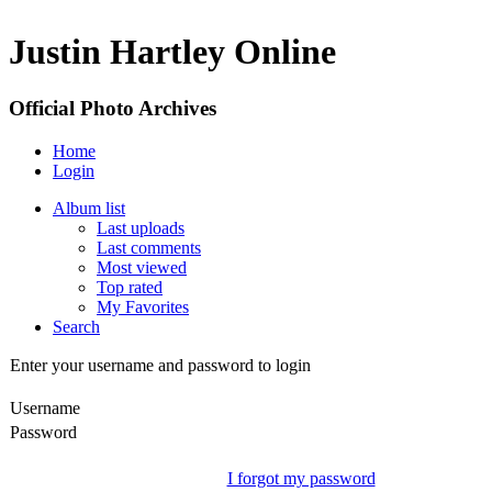
Justin Hartley Online
Official Photo Archives
Home
Login
Album list
Last uploads
Last comments
Most viewed
Top rated
My Favorites
Search
Enter your username and password to login
Username
Password
I forgot my password