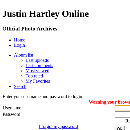
Justin Hartley Online
Official Photo Archives
Home
Login
Album list
Last uploads
Last comments
Most viewed
Top rated
My Favorites
Search
Enter your username and password to login
Warning your browser
Username
Password
R
I forgot my password
OK