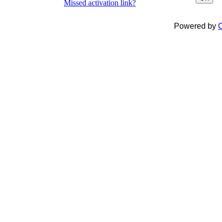
Missed activation link?
Powered by
C