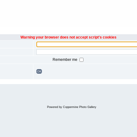
Warning your browser does not accept script's cookies
Remember me
OK
Powered by
Coppermine Photo Gallery