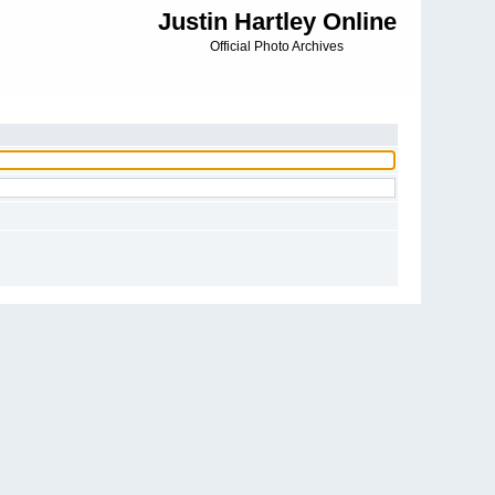
Justin Hartley Online
Official Photo Archives