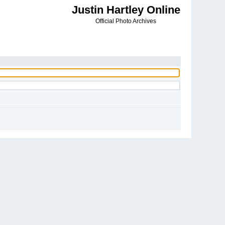
Justin Hartley Online
Official Photo Archives