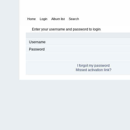
Home
Login
Album list
Search
Enter your username and password to login
Username
Password
I forgot my password
Missed activation link?