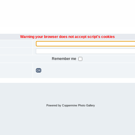
Warning your browser does not accept script's cookies
Remember me
OK
Powered by
Coppermine Photo Gallery