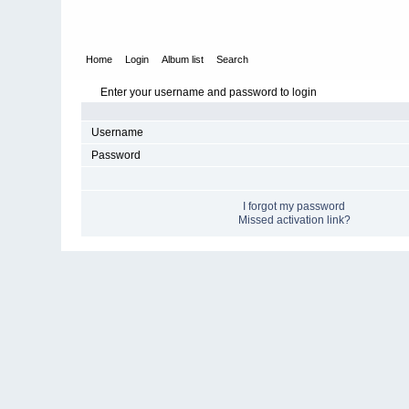
Home
Login
Album list
Search
Enter your username and password to login
Username
Password
I forgot my password
Missed activation link?