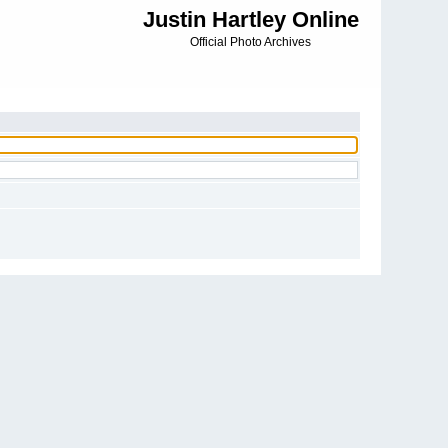
Justin Hartley Online
Official Photo Archives