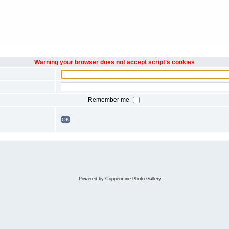
Warning your browser does not accept script's cookies
Remember me
OK
Powered by
Coppermine Photo Gallery