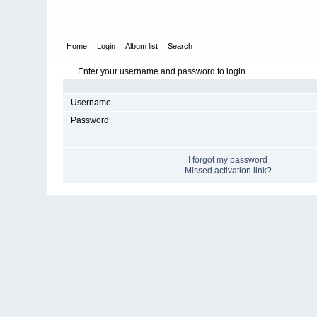
Home
Login
Album list
Search
Enter your username and password to login
Username
Password
I forgot my password
Missed activation link?