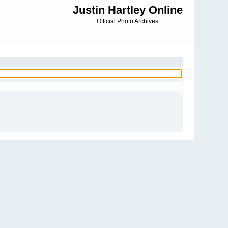
Justin Hartley Online
Official Photo Archives