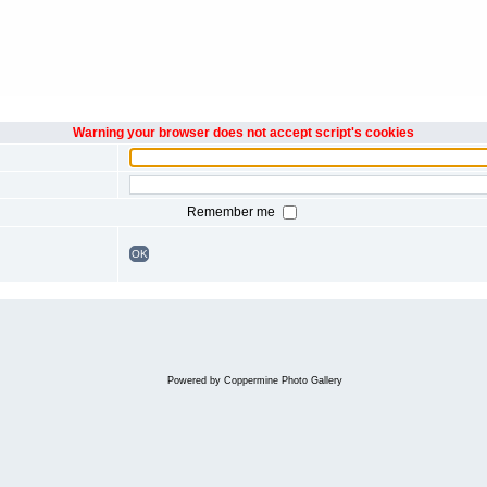
Warning your browser does not accept script's cookies
Remember me
OK
Powered by
Coppermine Photo Gallery