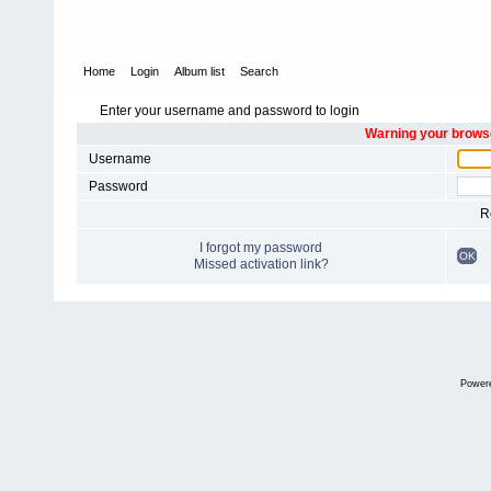
Home
Login
Album list
Search
Enter your username and password to login
Warning your browse
Username
Password
R
I forgot my password
OK
Missed activation link?
Power