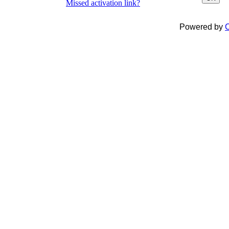
Missed activation link?
Powered by
C