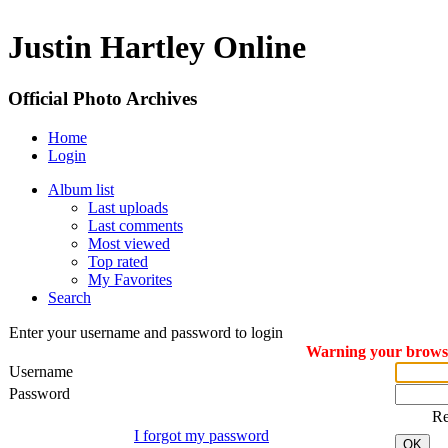
Justin Hartley Online
Official Photo Archives
Home
Login
Album list
Last uploads
Last comments
Most viewed
Top rated
My Favorites
Search
Enter your username and password to login
Warning your browser
Username
Password
R
I forgot my password
OK