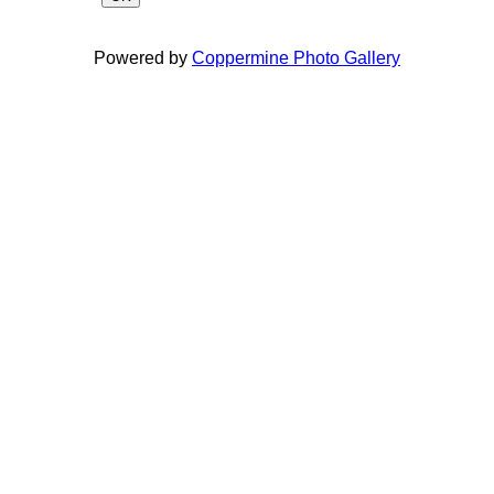
Powered by
Coppermine Photo Gallery