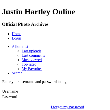
Justin Hartley Online
Official Photo Archives
Home
Login
Album list
Last uploads
Last comments
Most viewed
Top rated
My Favorites
Search
Enter your username and password to login
Username
Password
I forgot my password