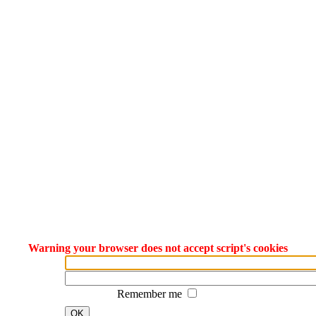
Warning your browser does not accept script's cookies
Remember me
OK