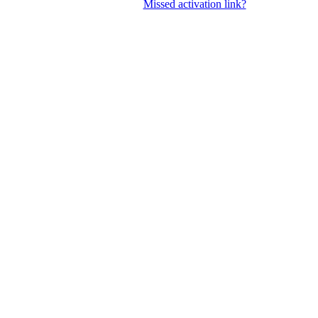
Missed activation link?