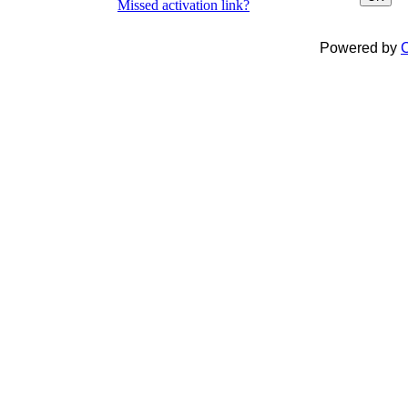
Missed activation link?
Powered by
C