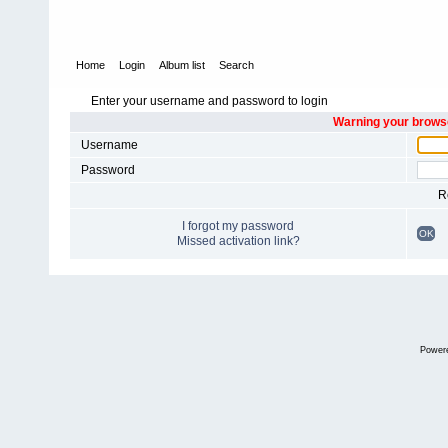
Home
Login
Album list
Search
Enter your username and password to login
Warning your browse
Username
Password
R
I forgot my password
OK
Missed activation link?
Power