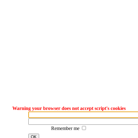
Warning your browser does not accept script's cookies
Remember me
OK