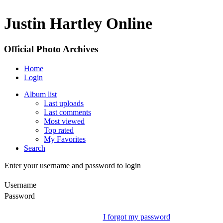
Justin Hartley Online
Official Photo Archives
Home
Login
Album list
Last uploads
Last comments
Most viewed
Top rated
My Favorites
Search
Enter your username and password to login
Username
Password
I forgot my password