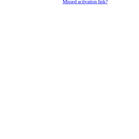
Missed activation link?