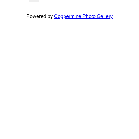
Powered by
Coppermine Photo Gallery