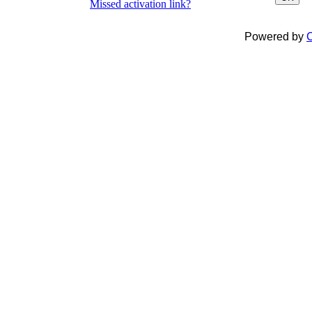
Missed activation link?
Powered by
C