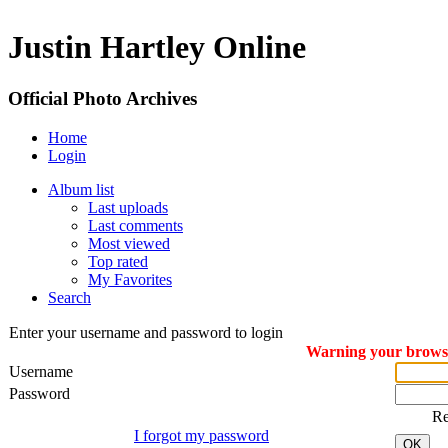
Justin Hartley Online
Official Photo Archives
Home
Login
Album list
Last uploads
Last comments
Most viewed
Top rated
My Favorites
Search
Enter your username and password to login
Warning your browser
Username
Password
R
I forgot my password
OK