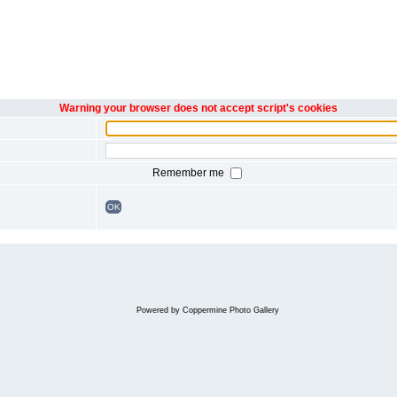
Warning your browser does not accept script's cookies
Remember me
OK
Powered by
Coppermine Photo Gallery