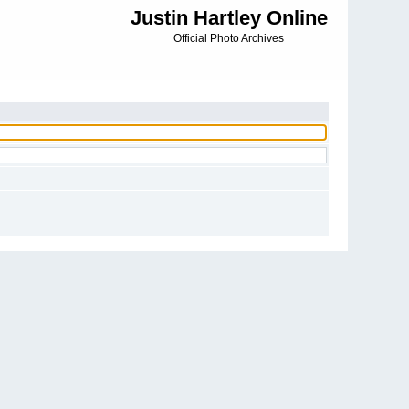
Justin Hartley Online
Official Photo Archives