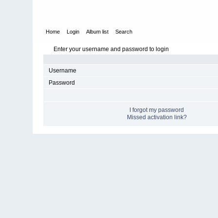
Home
Login
Album list
Search
Enter your username and password to login
Username
Password
I forgot my password
Missed activation link?