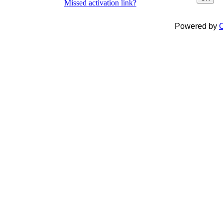
Missed activation link?
Powered by
C