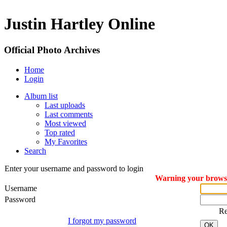
Justin Hartley Online
Official Photo Archives
Home
Login
Album list
Last uploads
Last comments
Most viewed
Top rated
My Favorites
Search
Enter your username and password to login
Warning your browser
Username
Password
R
I forgot my password
OK