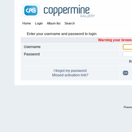
Home
Login
Album list
Search
Enter your username and password to login
Warning your browse
Username
Password
R
I forgot my password
OK
Missed activation link?
Power