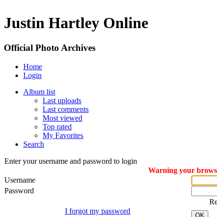
Justin Hartley Online
Official Photo Archives
Home
Login
Album list
Last uploads
Last comments
Most viewed
Top rated
My Favorites
Search
Enter your username and password to login
Warning your browser
Username
Password
R
I forgot my password
OK