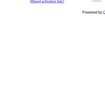
Missed activation link?
Powered by
C