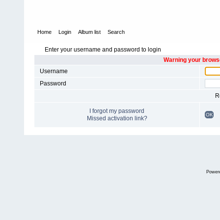
Home
Login
Album list
Search
Enter your username and password to login
Warning your browse
Username
Password
R
I forgot my password
OK
Missed activation link?
Power