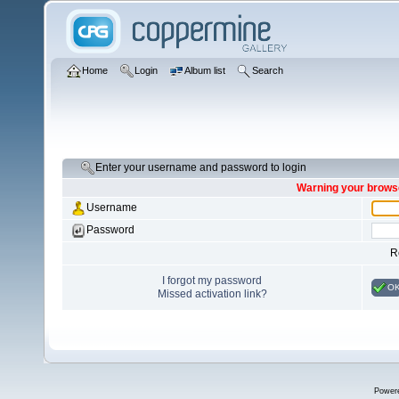
Home
Login
Album list
Search
Enter your username and password to login
Warning your browse
Username
Password
R
I forgot my password
O
Missed activation link?
Power