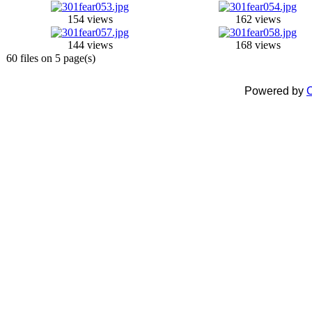
154 views
162 views
144 views
168 views
60 files on 5 page(s)
Powered by
C