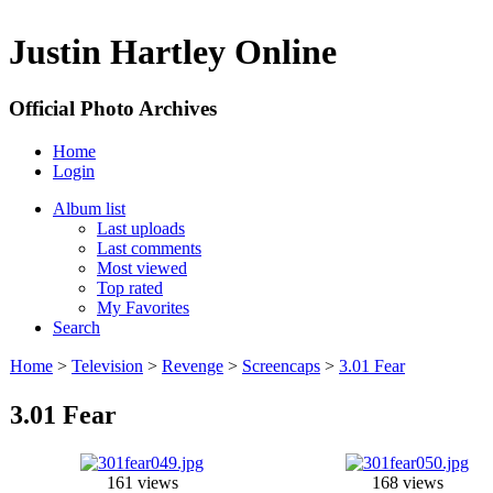
Justin Hartley Online
Official Photo Archives
Home
Login
Album list
Last uploads
Last comments
Most viewed
Top rated
My Favorites
Search
Home
>
Television
>
Revenge
>
Screencaps
>
3.01 Fear
3.01 Fear
161 views
168 views