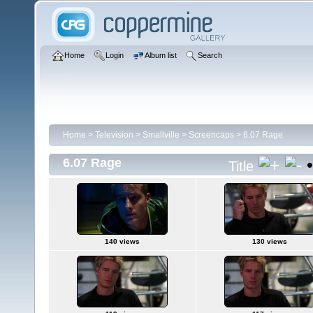
Home
Login
Album list
Search
Home
>
Television
>
Smallville
>
Screencaps
>
6.07 Rage
6.07 Rage
Title
140 views
130 views