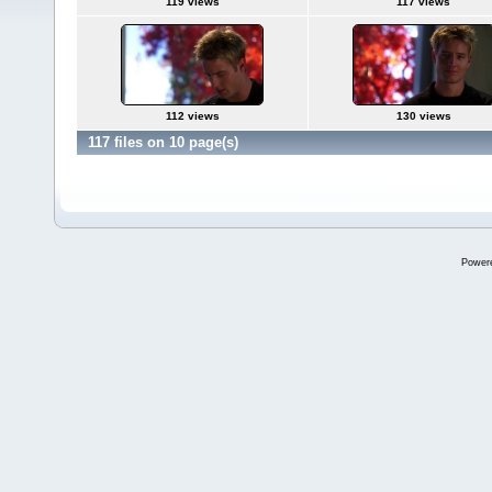
119 views
117 views
112 views
130 views
117 files on 10 page(s)
Power