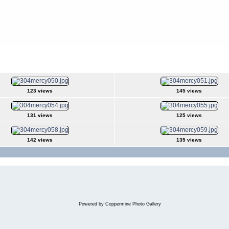
123 views
145 views
131 views
125 views
142 views
135 views
Powered by
Coppermine Photo Gallery