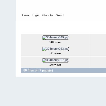
Home
Login
Album list
Search
Home
>
Television
>
Revenge
>
Screencaps
>
3.04 Mercy
3.04 Mercy
143 views
131 views
145 views
80 files on 7 page(s)