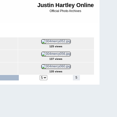
Justin Hartley Online
Official Photo Archives
125 views
137 views
135 views
1
2
3
4
5
6
7
Jump to page