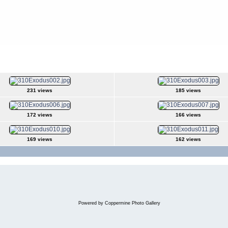
231 views
185 views
172 views
166 views
169 views
162 views
Powered by
Coppermine Photo Gallery