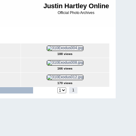
Justin Hartley Online
Official Photo Archives
188 views
166 views
170 views
1
2
3
4
5
6
Jump to page