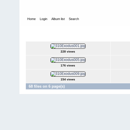
Home
Login
Album list
Search
Home
>
Television
>
Revenge
>
Screencaps
>
3.10 Exodus
3.10 Exodus
228 views
176 views
154 views
68 files on 6 page(s)