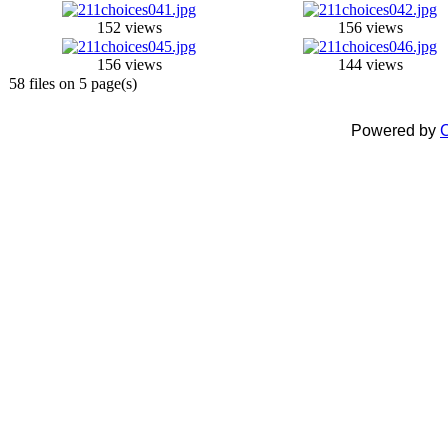
152 views
156 views
156 views
144 views
58 files on 5 page(s)
Powered by
C