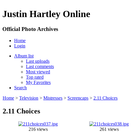
Justin Hartley Online
Official Photo Archives
Home
Login
Album list
Last uploads
Last comments
Most viewed
Top rated
My Favorites
Search
Home
>
Television
>
Mistresses
>
Screencaps
>
2.11 Choices
2.11 Choices
216 views
261 views