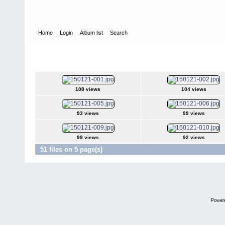
Home
Login
Album list
Search
Home
>
Television
>
The Young and the Restless
>
Screencaps
>
2015Jan21
108 views
104 views
93 views
99 views
99 views
92 views
51 files on 5 page(s)
Power