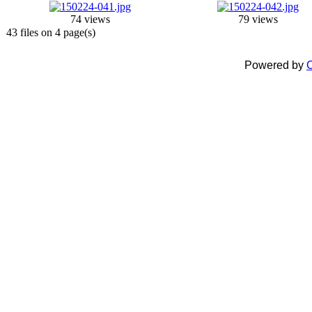
74 views
79 views
43 files on 4 page(s)
Powered by
C