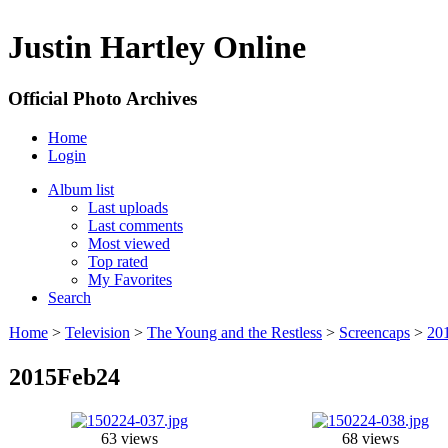
Justin Hartley Online
Official Photo Archives
Home
Login
Album list
Last uploads
Last comments
Most viewed
Top rated
My Favorites
Search
Home
>
Television
>
The Young and the Restless
>
Screencaps
>
20
2015Feb24
63 views
68 views