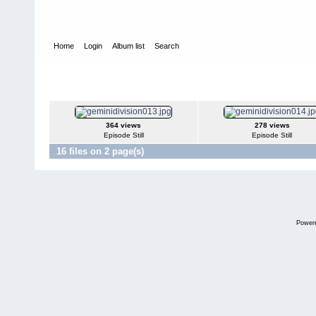
Home
Login
Album list
Search
Home
>
Web Series
>
Gemini Division
Gemini Division
364 views
278 views
Episode Still
Episode Still
16 files on 2 page(s)
Power