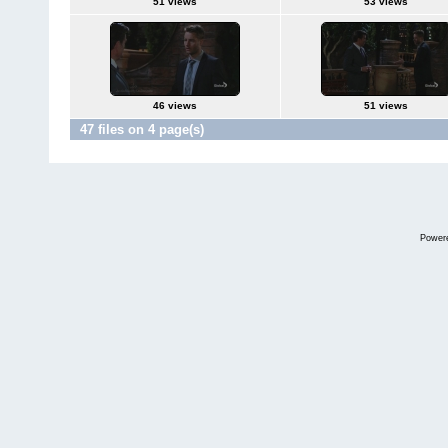
51 views
53 views
46 views
51 views
47 files on 4 page(s)
Power