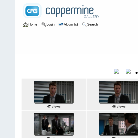
Home
Login
Album list
Search
Home
>
Television
>
The Young and the Restless
>
Screencaps
>
2015Jun25
Title
47 views
46 views