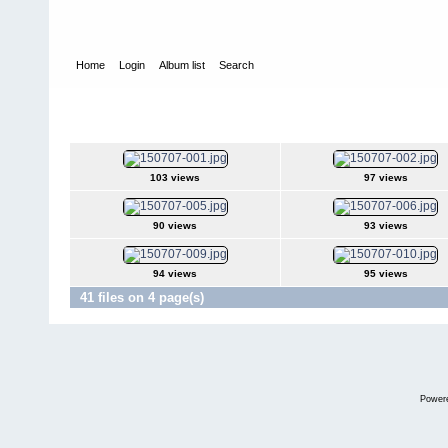
Home
Login
Album list
Search
Home
>
Television
>
The Young and the Restless
>
Screencaps
>
2015Jul07
103 views
97 views
90 views
93 views
94 views
95 views
41 files on 4 page(s)
Power